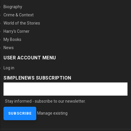
Biography
Crime & Context
World of the Stories
Harry's Corner
My Books
News
USER ACCOUNT MENU
Log in
SIMPLENEWS SUBSCRIPTION
Stay informed - subscribe to our newsletter.
Manage existing