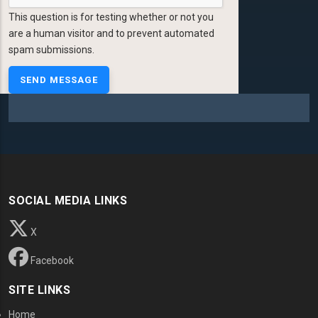
This question is for testing whether or not you
are a human visitor and to prevent automated
spam submissions.
SOCIAL MEDIA LINKS
X
Facebook
SITE LINKS
Home