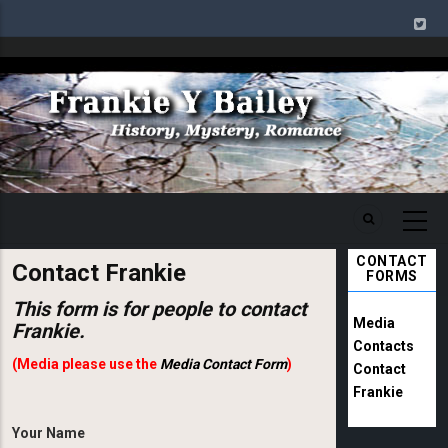
Skip
to
main
Image
content
CONTACT
Contact Frankie
FORMS
This form is for people to contact
Media
Frankie.
Contacts
(Media please use the
Media Contact Form
)
Contact
Frankie
Your Name