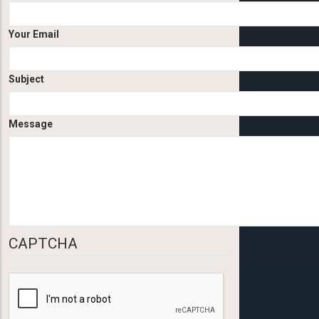
Your Email
Subject
Message
CAPTCHA