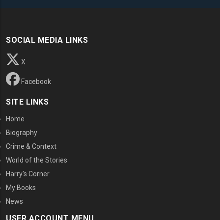
SOCIAL MEDIA LINKS
X
Facebook
SITE LINKS
Home
Biography
Crime & Context
World of the Stories
Harry's Corner
My Books
News
USER ACCOUNT MENU