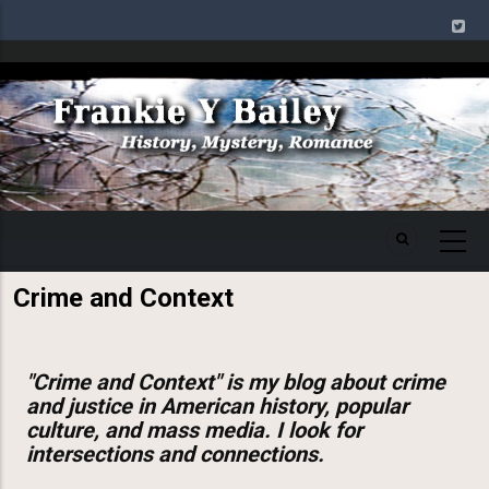
Skip
to
main
Image
content
Crime and Context
"Crime and Context" is my blog about crime
and justice in American history, popular
culture, and mass media. I look for
intersections and connections.