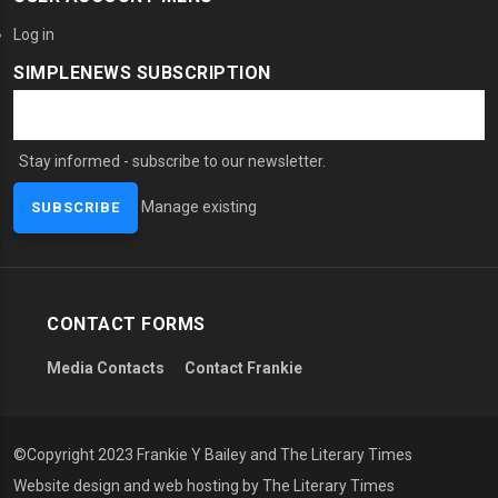
Log in
SIMPLENEWS SUBSCRIPTION
Stay informed - subscribe to our newsletter.
Manage existing
CONTACT FORMS
Media Contacts
Contact Frankie
©Copyright 2023 Frankie Y Bailey and The Literary Times
Website design and web hosting by The Literary Times