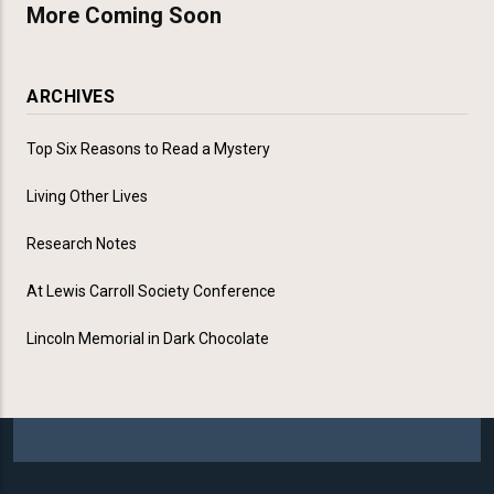
More Coming Soon
ARCHIVES
Top Six Reasons to Read a Mystery
Living Other Lives
Research Notes
At Lewis Carroll Society Conference
Lincoln Memorial in Dark Chocolate