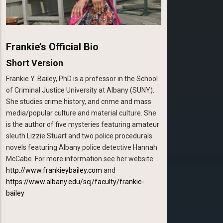
Frankie’s Official Bio
Short Version
Frankie Y. Bailey, PhD is a professor in the School
of Criminal Justice University at Albany (SUNY).
She studies crime history, and crime and mass
media/popular culture and material culture. She
is the author of five mysteries featuring amateur
sleuth Lizzie Stuart and two police procedurals
novels featuring Albany police detective Hannah
McCabe. For more information see her website:
http://www.frankieybailey.com
and
https://www.albany.edu/scj/faculty/frankie-
bailey