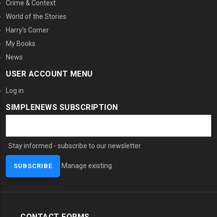
Crime & Context
World of the Stories
Harry's Corner
My Books
News
USER ACCOUNT MENU
Log in
SIMPLENEWS SUBSCRIPTION
Stay informed - subscribe to our newsletter.
Manage existing
CONTACT FORMS