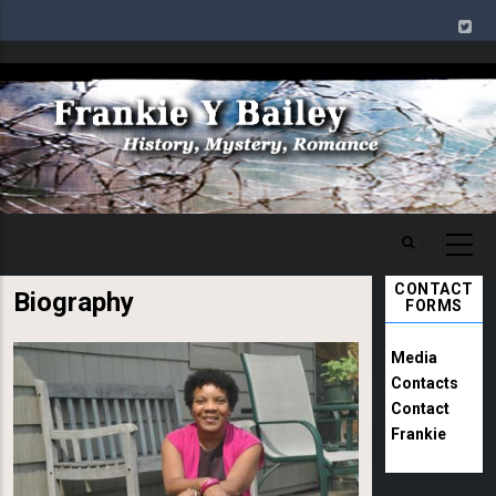
Skip
to
main
Image
content
CONTACT
Biography
FORMS
Image
Media
Contacts
Contact
Frankie