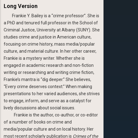
Long Version
Frankie Y. Bailey is a “crime professor”. She is
a PhD and tenured full professor in the School of
Criminal Justice, University at Albany (SUNY). She
studies crime and justice in American culture,
focusing on crime history, mass media/popular
culture, and material culture. In her other career,
Frankie is a mystery writer. Whether she is
engaged in academic research and non-fiction
writing or researching and writing crime fiction,
Frankie’s mantra is “dig deeper.” She believes,
“Every crime deserves context.” When making
presentations to her varied audiences, she strives
to engage, inform, and serve as a catalyst for
lively discussions about social issues.
Frankie is the author, co-author, or co-editor
of a number of books on crime and
media/popular culture and on local history. Her
most recent scholarly publication is
Crimes of the