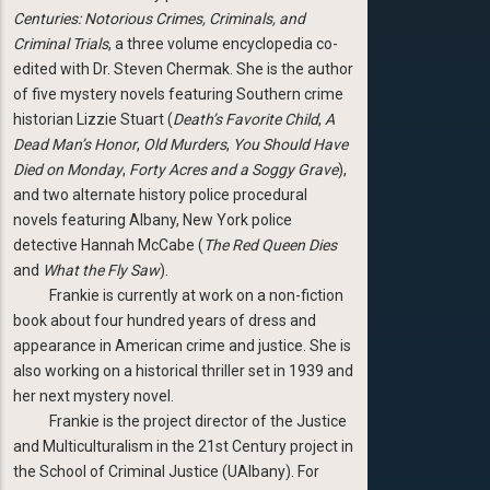
Centuries: Notorious Crimes, Criminals, and
Criminal Trials
, a three volume encyclopedia co-
edited with Dr. Steven Chermak. She is the author
of five mystery novels featuring Southern crime
historian Lizzie Stuart (
Death’s Favorite Child
,
A
Dead Man’s Honor
,
Old Murders
,
You Should Have
Died on Monday
,
Forty Acres and a Soggy Grave
),
and two alternate history police procedural
novels featuring Albany, New York police
detective Hannah McCabe (
The Red Queen Dies
and
What the Fly Saw
).
Frankie is currently at work on a non-fiction
book about four hundred years of dress and
appearance in American crime and justice. She is
also working on a historical thriller set in 1939 and
her next mystery novel.
Frankie is the project director of the Justice
and Multiculturalism in the 21st Century project in
the School of Criminal Justice (UAlbany). For