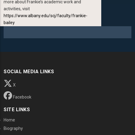
more about Frankie’s academic work and
activities, visit
https://www.albany.edu/scj/faculty/frankie-
bailey
SOCIAL MEDIA LINKS
X
Facebook
SITE LINKS
Home
Biography