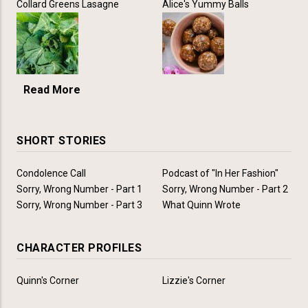
Collard Greens Lasagne
Alice's Yummy Balls
Read More
SHORT STORIES
Condolence Call
Podcast of "In Her Fashion"
Sorry, Wrong Number - Part 1
Sorry, Wrong Number - Part 2
Sorry, Wrong Number - Part 3
What Quinn Wrote
CHARACTER PROFILES
Quinn's Corner
Lizzie's Corner