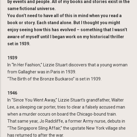
by events and people. All of my books and stories exist in the
same fictional universe.
You don’t need to have all of this in mind when you read a
book or story. Each stand alone. But I thought you might
enjoy seeing how this has evolved – something that I wasn’t
aware of myself until I began work on my historical thriller
set in 1939.
1939
In “In Her Fashion,” Lizzie Stuart discovers that a young woman
from Gallagher was in Paris in 1939.
“The Birth of the Bronze Buckaroo” is set in 1939.
1946
In “Since You Went Away,” Lizzie Stuart’s grandfather, Walter
Lee, a sleeping car porter, tries to clear a falsely accused man
when a murder occurs on board the Chicago-bound train.
That same year, Jo Radcliffe, a former Army nurse, debuts in
“The Singapore Sling Affair,” the upstate New York village she
has returned to after the war.