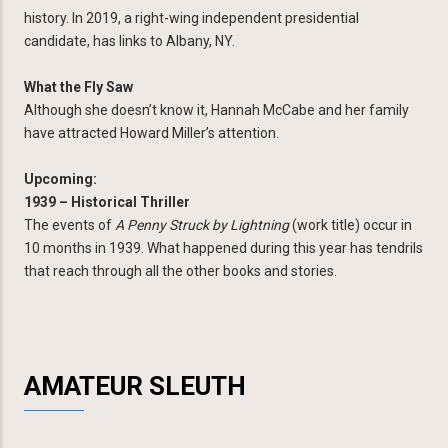
history. In 2019, a right-wing independent presidential
candidate, has links to Albany, NY.
What the Fly Saw
Although she doesn’t know it, Hannah McCabe and her family
have attracted Howard Miller’s attention.
Upcoming:
1939 – Historical Thriller
The events of
A Penny Struck by Lightning
(work title) occur in
10 months in 1939. What happened during this year has tendrils
that reach through all the other books and stories.
AMATEUR SLEUTH