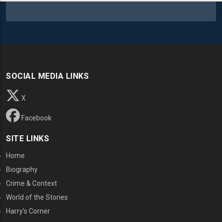
SOCIAL MEDIA LINKS
X
Facebook
SITE LINKS
Home
Biography
Crime & Context
World of the Stories
Harry's Corner