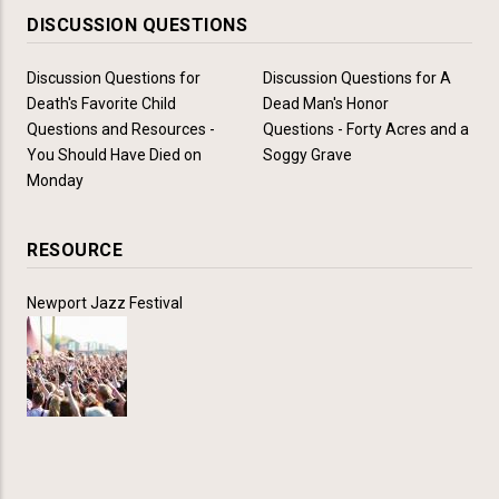
DISCUSSION QUESTIONS
Discussion Questions for
Discussion Questions for A
Death's Favorite Child
Dead Man's Honor
Questions and Resources -
Questions - Forty Acres and a
You Should Have Died on
Soggy Grave
Monday
RESOURCE
Newport Jazz Festival