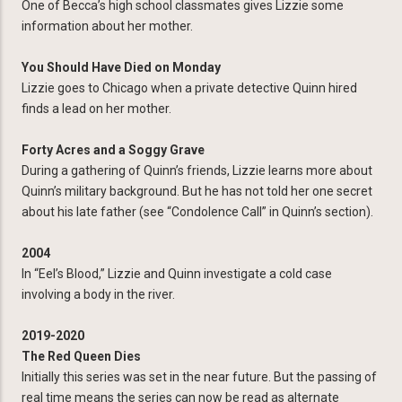
One of Becca’s high school classmates gives Lizzie some
information about her mother.
You Should Have Died on Monday
Lizzie goes to Chicago when a private detective Quinn hired
finds a lead on her mother.
Forty Acres and a Soggy Grave
During a gathering of Quinn’s friends, Lizzie learns more about
Quinn’s military background. But he has not told her one secret
about his late father (see “Condolence Call” in Quinn’s section).
2004
In “Eel’s Blood,” Lizzie and Quinn investigate a cold case
involving a body in the river.
2019-2020
The Red Queen Dies
Initially this series was set in the near future. But the passing of
real time means the series can now be read as alternate