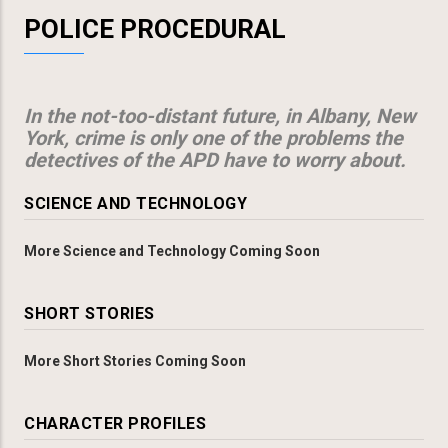
POLICE PROCEDURAL
In the not-too-distant future, in Albany, New
York, crime is only one of the problems the
detectives of the APD have to worry about.
SCIENCE AND TECHNOLOGY
More Science and Technology Coming Soon
SHORT STORIES
More Short Stories Coming Soon
CHARACTER PROFILES