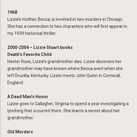
1968
Lizzie’s mother, Becca, is involved in two murders in Chicago.
She has a connection to two characters who will first appear in
my 1939 historical thriller.
2000-2004 – Lizzie Stuart books
Death’s Favorite Child
Hester Rose, Lizzie’s grandmother dies. Lizzie discovers her
grandmother may have known where Becca went when she
left Drucilla, Kentucky. Lizzie meets John Quinn in Cornwall,
England.
A Dead Man’s Honor
Lizzie goes to Gallagher, Virginia to spend a year investigating a
lynching that occurred there. She learns a secret about her
grandmother.
Old Murders