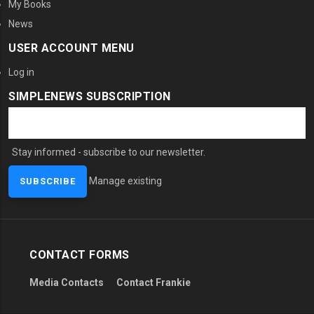
My Books
News
USER ACCOUNT MENU
Log in
SIMPLENEWS SUBSCRIPTION
Stay informed - subscribe to our newsletter.
Manage existing
CONTACT FORMS
Media Contacts
Contact Frankie