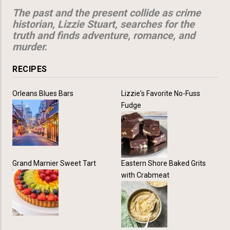
The past and the present collide as crime
historian, Lizzie Stuart, searches for the
truth and finds adventure, romance, and
murder.
RECIPES
Orleans Blues Bars
Lizzie's Favorite No-Fuss
Fudge
Grand Marnier Sweet Tart
Eastern Shore Baked Grits
with Crabmeat