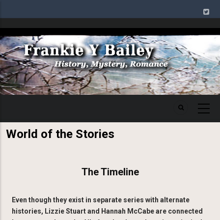
Skip
to
main
Image
content
World of the Stories
The Timeline
Even though they exist in separate series with alternate
histories, Lizzie Stuart and Hannah McCabe are connected