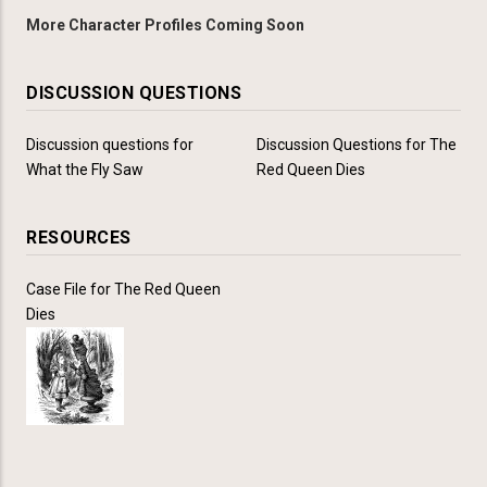
More Character Profiles Coming Soon
DISCUSSION QUESTIONS
Discussion questions for
Discussion Questions for The
What the Fly Saw
Red Queen Dies
RESOURCES
Case File for The Red Queen
Dies