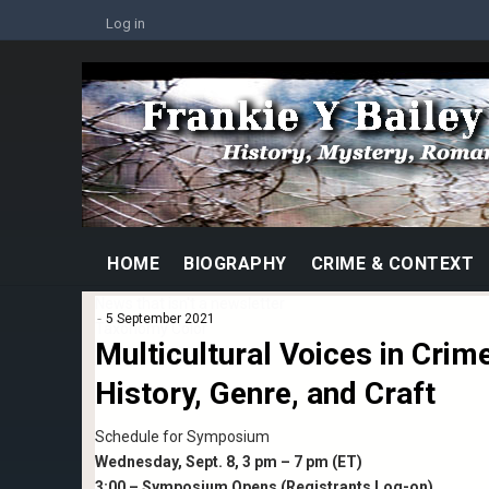
Skip
USER
Log in
to
ACCOUNT
MENU
main
Image
content
MAIN
HOME
BIOGRAPHY
CRIME & CONTEXT
NAVIGATION
News that isn't a newsletter
5 September 2021
Taxonomy Color
Multicultural Voices in Crime
violet
History, Genre, and Craft
Schedule for Symposium
Wednesday, Sept. 8, 3 pm – 7 pm (ET)
3:00 – Symposium Opens (Registrants Log-on)