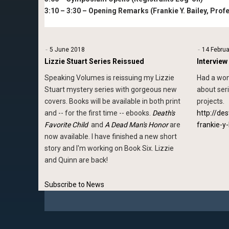
3:10 – 3:30 – Opening Remarks (Frankie Y. Bailey, Prof
5 June 2018
14 Febru
Lizzie Stuart Series Reissued
Interview
Speaking Volumes is reissuing my Lizzie
Had a won
Stuart mystery series with gorgeous new
about ser
covers. Books will be available in both print
projects.
and -- for the first time -- ebooks.
Death's
http://de
Favorite Child
and
A Dead Man's Honor
are
frankie-y-
now available. I have finished a new short
story and I'm working on Book Six. Lizzie
and Quinn are back!
Subscribe to News