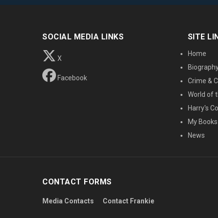
SOCIAL MEDIA LINKS
SITE LI
Home
X
Biograph
Facebook
Crime & C
World of t
Harry's C
My Books
News
CONTACT FORMS
Media Contacts
Contact Frankie