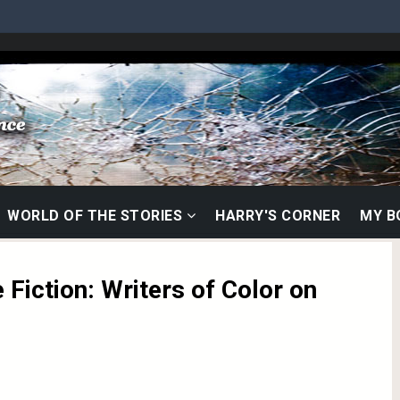
WORLD OF THE STORIES
HARRY'S CORNER
MY 
 Fiction: Writers of Color on