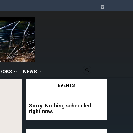
BOOKS
NEWS
EVENTS
Sorry. Nothing scheduled
right now.