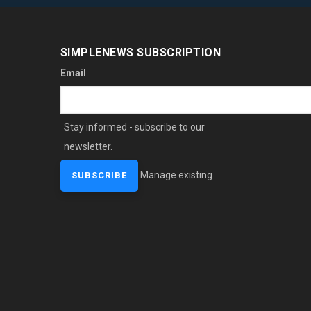
SIMPLENEWS SUBSCRIPTION
Email
Stay informed - subscribe to our
newsletter.
Manage existing