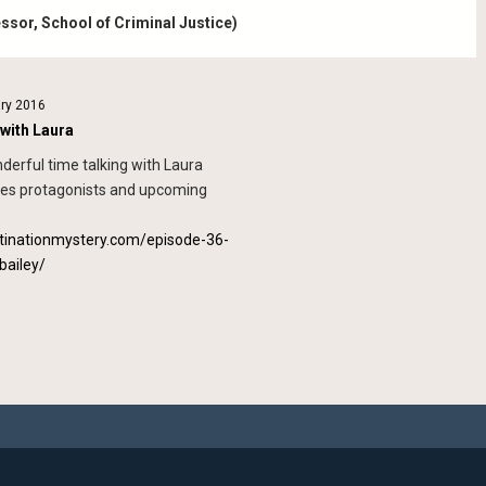
essor, School of Criminal Justice)
ary 2016
 with Laura
derful time talking with Laura
ies protagonists and upcoming
stinationmystery.com/episode-36-
bailey/