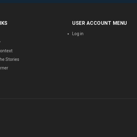
NKS
USER ACCOUNT MENU
Log in
y
ontext
he Stories
orner