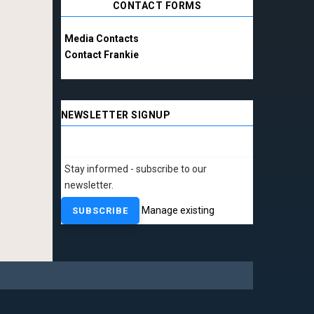
CONTACT FORMS
Media Contacts
Contact Frankie
NEWSLETTER SIGNUP
Stay informed - subscribe to our
newsletter.
Manage existing