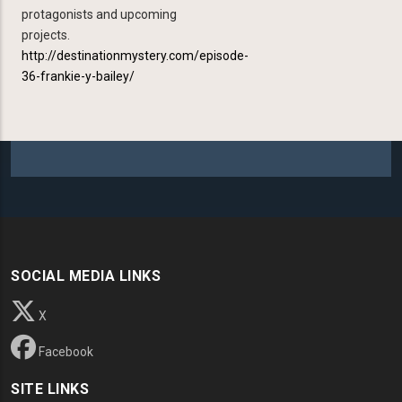
protagonists and upcoming
projects.
http://destinationmystery.com/episode-
36-frankie-y-bailey/
SOCIAL MEDIA LINKS
X
Facebook
SITE LINKS