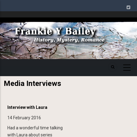
Skip
to
main
Image
content
Media Interviews
Interview with Laura
14 February 2016
Had a wonderful time talking
with Laura about series