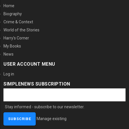
Home
Biography
Crime & Context
World of the Stories
Harry's Corner
My Books
News
USER ACCOUNT MENU
Log in
SIMPLENEWS SUBSCRIPTION
Stay informed - subscribe to our newsletter.
Manage existing