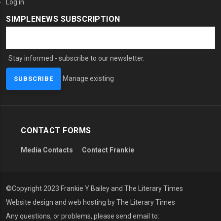
Log in
SIMPLENEWS SUBSCRIPTION
Stay informed - subscribe to our newsletter.
Manage existing
CONTACT FORMS
Media Contacts
Contact Frankie
©Copyright 2023 Frankie Y Bailey and The Literary Times
Website design and web hosting by The Literary Times
Any questions, or problems, please send email to: