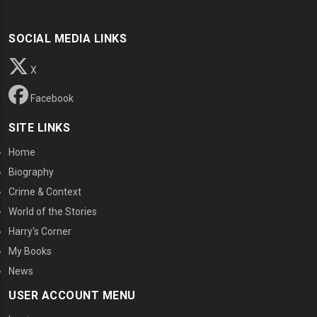
SOCIAL MEDIA LINKS
X
Facebook
SITE LINKS
Home
Biography
Crime & Context
World of the Stories
Harry's Corner
My Books
News
USER ACCOUNT MENU