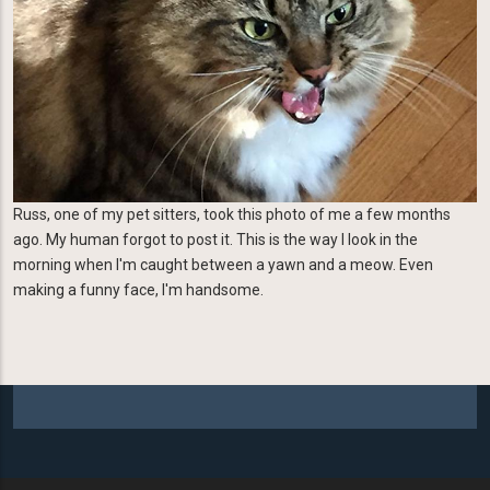
Russ, one of my pet sitters, took this photo of me a few months
ago. My human forgot to post it. This is the way I look in the
morning when I'm caught between a yawn and a meow. Even
making a funny face, I'm handsome.