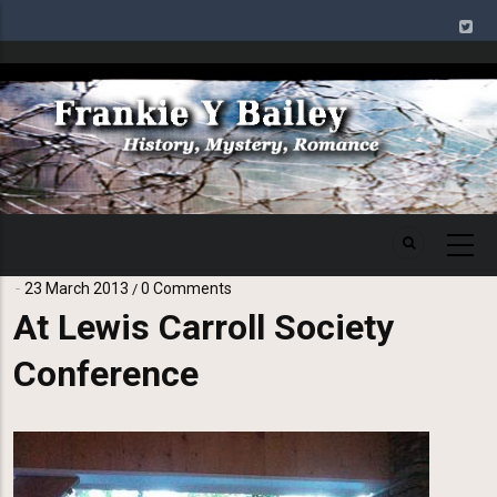
Skip
to
main
Image
content
23 March 2013
0 Comments
/
At Lewis Carroll Society
Conference