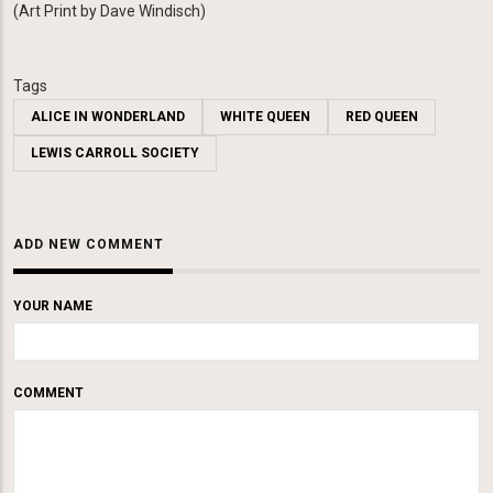
(
Art Print by Dave Windisch)
Tags
ALICE IN WONDERLAND
WHITE QUEEN
RED QUEEN
LEWIS CARROLL SOCIETY
ADD NEW COMMENT
YOUR NAME
COMMENT