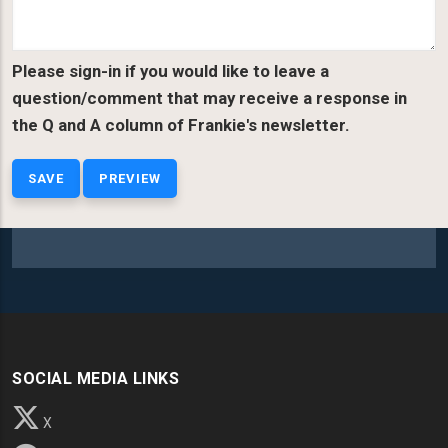
Please sign-in if you would like to leave a
question/comment that may receive a response in
the Q and A column of Frankie's newsletter.
SOCIAL MEDIA LINKS
X