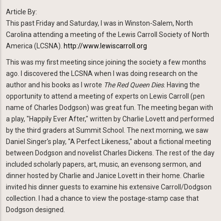
Article By:
This past Friday and Saturday, I was in Winston-Salem, North
Carolina attending a meeting of the Lewis Carroll Society of North
America (LCSNA).
http://www.lewiscarroll.org
This was my first meeting since joining the society a few months
ago. I discovered the LCSNA when I was doing research on the
author and his books as I wrote
The Red Queen Dies
. Having the
opportunity to attend a meeting of experts on Lewis Carroll (pen
name of Charles Dodgson) was great fun. The meeting began with
a play, "Happily Ever After," written by Charlie Lovett and performed
by the third graders at Summit School. The next morning, we saw
Daniel Singer's play, "A Perfect Likeness," about a fictional meeting
between Dodgson and novelist Charles Dickens. The rest of the day
included scholarly papers, art, music, an evensong sermon, and
dinner hosted by Charlie and Janice Lovett in their home. Charlie
invited his dinner guests to examine his extensive Carroll/Dodgson
collection. I had a chance to view the postage-stamp case that
Dodgson designed.