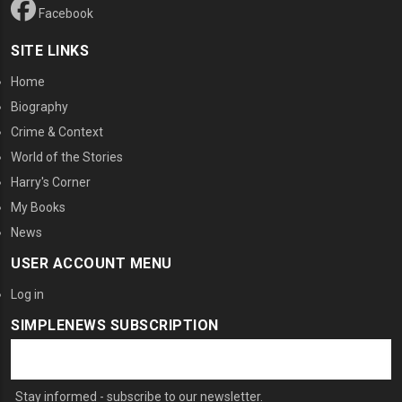
Facebook
SITE LINKS
Home
Biography
Crime & Context
World of the Stories
Harry's Corner
My Books
News
USER ACCOUNT MENU
Log in
SIMPLENEWS SUBSCRIPTION
Stay informed - subscribe to our newsletter.