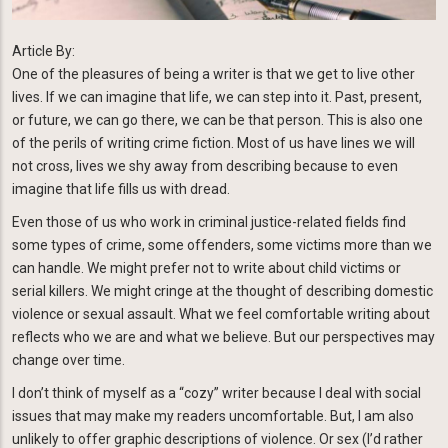
Article By:
One of the pleasures of being a writer is that we get to live other
lives. If we can imagine that life, we can step into it. Past, present,
or future, we can go there, we can be that person. This is also one
of the perils of writing crime fiction. Most of us have lines we will
not cross, lives we shy away from describing because to even
imagine that life fills us with dread.
Even those of us who work in criminal justice-related fields find
some types of crime, some offenders, some victims more than we
can handle. We might prefer not to write about child victims or
serial killers. We might cringe at the thought of describing domestic
violence or sexual assault. What we feel comfortable writing about
reflects who we are and what we believe. But our perspectives may
change over time.
I don’t think of myself as a “cozy” writer because I deal with social
issues that may make my readers uncomfortable. But, I am also
unlikely to offer graphic descriptions of violence. Or sex (I’d rather