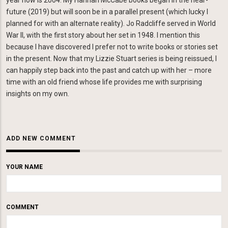
year now is 2004. My Hannah McCabe books began in the near-
future (2019) but will soon be in a parallel present (which lucky I
planned for with an alternate reality). Jo Radcliffe served in World
War II, with the first story about her set in 1948. I mention this
because I have discovered I prefer not to write books or stories set
in the present. Now that my Lizzie Stuart series is being reissued, I
can happily step back into the past and catch up with her – more
time with an old friend whose life provides me with surprising
insights on my own.
ADD NEW COMMENT
YOUR NAME
COMMENT