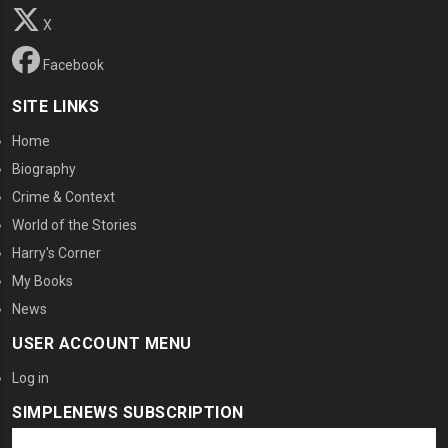
X
Facebook
SITE LINKS
Home
Biography
Crime & Context
World of the Stories
Harry's Corner
My Books
News
USER ACCOUNT MENU
Log in
SIMPLENEWS SUBSCRIPTION