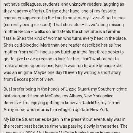
not have colleagues, students, and unknown readers laughing as
they read my efforts). On the other hand, one of my favorite
characters appeared in the fourth book of my Lizzie Stuart series
(currently being reissued). That character – Lizzie’s long-missing
mother Becca – walks on and steals the show. She is a femme
fatale. She’s the kind of woman who turns every head in the place.
She’s cold-blooded. More than one reader described her as “the
mother from hell”. I had a slow build-up in the first three books to
get to give Lizzie a reason to look for her. I can’t wait for her to
make another appearance. Becca was fun to write because she
was an enigma. Maybe one day I’ll even try writing a short story
from Becca’s point of view.
But I prefer being in the heads of Lizzie Stuart, my Southern crime
historian, and Hannah McCabe, my Albany, New York police
detective. I’m enjoying getting to know Jo Radcliffe, my former
Army nurse who returns to a village in upstate New York.
My Lizzie Stuart series began in the present but eventually was in
the recent past because time was passing slowly in the series. The