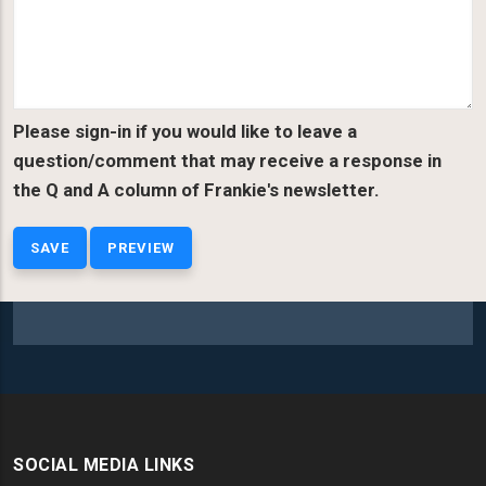
Please sign-in if you would like to leave a
question/comment that may receive a response in
the Q and A column of Frankie's newsletter.
SOCIAL MEDIA LINKS