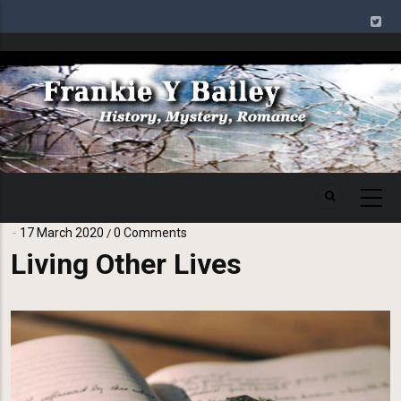
Skip
to
main
Image
content
17 March 2020
0 Comments
/
Living Other Lives