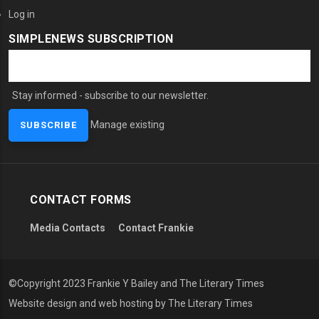
Log in
SIMPLENEWS SUBSCRIPTION
Stay informed - subscribe to our newsletter.
Manage existing
CONTACT FORMS
Media Contacts
Contact Frankie
©Copyright 2023 Frankie Y Bailey and The Literary Times
Website design and web hosting by The Literary Times