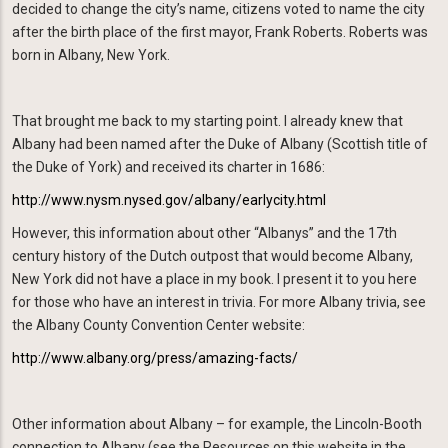
decided to change the city’s name, citizens voted to name the city
after the birth place of the first mayor, Frank Roberts. Roberts was
born in Albany, New York.
That brought me back to my starting point. I already knew that
Albany had been named after the Duke of Albany (Scottish title of
the Duke of York) and received its charter in 1686:
http://www.nysm.nysed.gov/albany/earlycity.html
However, this information about other “Albanys” and the 17th
century history of the Dutch outpost that would become Albany,
New York did not have a place in my book. I present it to you here
for those who have an interest in trivia. For more Albany trivia, see
the Albany County Convention Center website:
http://www.albany.org/press/amazing-facts/
Other information about Albany – for example, the Lincoln-Booth
connection to Albany (see the Resources on this website in the