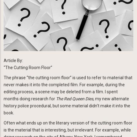
Article By:
“The Cutting Room Floor”
The phrase “the cutting room floor” is used to refer to material that
never makes it into the completed film. For example, during the
editing process, a scene may be deleted from a film. I spent
months doing research for
The Red Queen Dies
, my new alternate
history police procedural, but some material didn't make it into the
book.
Often what ends up on the literary version of the cutting room floor
is the material that is interesting, but irrelevant. For example, while