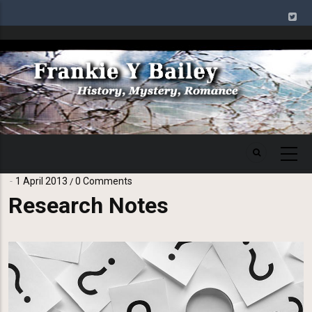
Skip
to
main
Image
content
1 April 2013
0 Comments
/
Research Notes