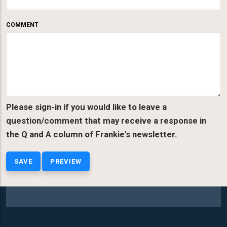
COMMENT
Please sign-in if you would like to leave a
question/comment that may receive a response in
the Q and A column of Frankie's newsletter.