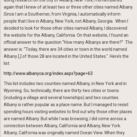
doing research on the city of Albany, New York, I remembered
again that I knew of at least two or three other cities named Albany.
Since I am a Southerner, from Virginia, I automatically inform
people that I live in Albany, New York, not Albany, Georgia. When I
decided to look for those other cities named Albany, I discovered
the website for the Albany, California. On that website, I found an
official answer to the question “How many Albanys are there?” The
answer is: “Today, there are 34 cities or town in the world named
Albany [,] of those 28 are located in the United States." Here’s the
list:
http://www.albanyca.org/index.aspx?page=63
This list includes two counties named Albany, in New York and in
Wyoming. So, technically, there are thirty-two cities or towns
(including a village and several townships) and two counties.
Albany is rather popular as a place name. But I managed to resist
spending hours visiting websites to find out why those other places
are named Albany. But while I was browsing, I did come across a
connection between Albany, California and Albany, New York.
Albany, California was originally named Ocean View. When they