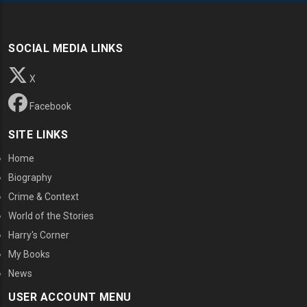
SOCIAL MEDIA LINKS
X
Facebook
SITE LINKS
Home
Biography
Crime & Context
World of the Stories
Harry's Corner
My Books
News
USER ACCOUNT MENU