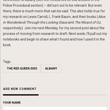
Police Procedural section) – did turn out to be relevant. But even
there, there is much more that can be said. This also holds true for
my research on Lewis Carroll, L. Frank Baum, and their books (
Alice
in Wonderland/Through the Looking Glass
and
The Wizard of Oz
,
respectively). Join me next Monday, for my second post about the
process of moving from research to draft. Next week, I'll pull out my
notebooks and begin to share what I found and how I used it in the
book.
Tags
THE RED QUEEN DIES
ALBANY
ADD NEW COMMENT
YOUR NAME