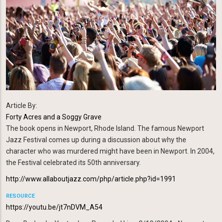
Article By:
Forty Acres and a Soggy Grave
The book
opens in Newport, Rhode Island. The famous Newport
Jazz Festival comes up during a discussion about why the
character who was murdered might have been in Newport. In 2004,
the Festival celebrated its 50th anniversary.
http://www.allaboutjazz.com/php/article.php?id=1991
RESOURCE
https://youtu.be/jt7nDVM_A54