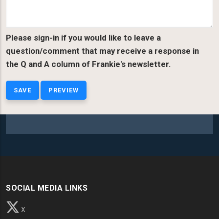
Please sign-in if you would like to leave a
question/comment that may receive a response in
the Q and A column of Frankie's newsletter.
SOCIAL MEDIA LINKS
X