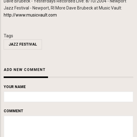
Dave Brubeck - Yesterdays Recorded Live: 8/10/2004 - Newport
Jazz Festival - Newport, RI More Dave Brubeck at Music Vault:
http://www.musicvault.com
Tags
JAZZ FESTIVAL
ADD NEW COMMENT
YOUR NAME
COMMENT