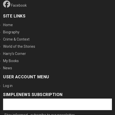
Facebook
SITE LINKS
Home
Biography
Crime & Context
World of the Stories
Harry's Corner
My Books
News
USER ACCOUNT MENU
Log in
SIMPLENEWS SUBSCRIPTION
Stay informed - subscribe to our newsletter.