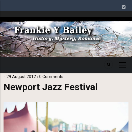
Skip
to
main
Image
content
29 August 2012
0 Comments
/
Newport Jazz Festival