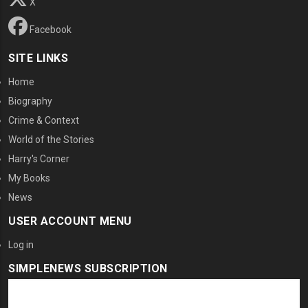
X
Facebook
SITE LINKS
Home
Biography
Crime & Context
World of the Stories
Harry's Corner
My Books
News
USER ACCOUNT MENU
Log in
SIMPLENEWS SUBSCRIPTION