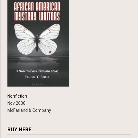
Nonfiction
Nov 2008
McFarland & Company
BUY HERE...