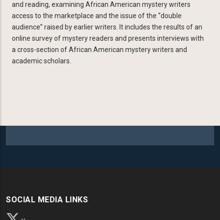
and reading, examining African American mystery writers
access to the marketplace and the issue of the “double
audience” raised by earlier writers. It includes the results of an
online survey of mystery readers and presents interviews with
a cross-section of African American mystery writers and
academic scholars.
SOCIAL MEDIA LINKS