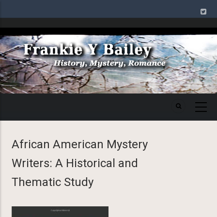
Skip
to
main
Image
content
African American Mystery
Writers: A Historical and
Thematic Study