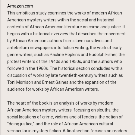
Amazon.com
This ambitious study examines the works of modern African
American mystery writers within the social and historical
contexts of African American literature on crime and justice. It
begins with a historical overview that describes the movement
by African American authors from slave narratives and
antebellum newspapers into fiction writing, the work of early
genre writers, such as Pauline Hopkins and Rudolph Fisher, the
protest writers of the 1940s and 1950s, and the authors who
followed in the 1960s. The historical section concludes with a
discussion of works by late twentieth-century writers such as
Toni Morrison and Ernest Gaines and the expansion of the
audience for works by African American writers.
The heart of the book is an analysis of works by modern
African American mystery writers, focusing on sleuths, the
social locations of crime, victims and offenders, the notion of
“doing justice,” and the role of African American cultural
vernacular in mystery fiction. A final section focuses on readers