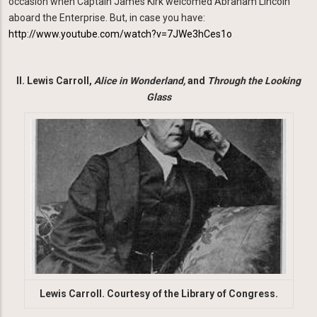
occasion when Captain James Kirk welcomed Abraham Lincoln
aboard the Enterprise. But, in case you have:
http://www.youtube.com/watch?v=7JWe3hCes1o
II. Lewis Carroll,
Alice
in Wonderland,
and
Through the Looking
Glass
Image
Lewis Carroll. Courtesy of the Library of Congress.