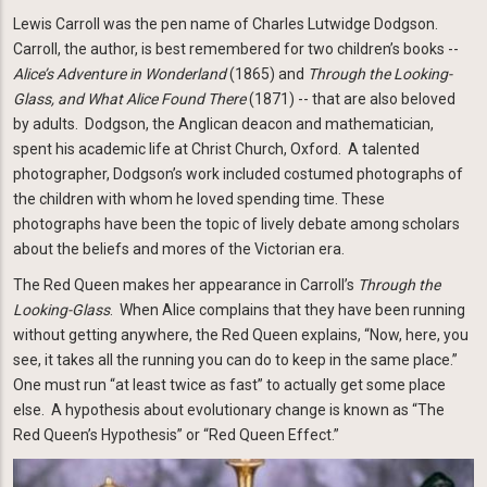
Lewis Carroll was the pen name of Charles Lutwidge Dodgson.
Carroll, the author, is best remembered for two children’s books --
Alice’s Adventure in Wonderland
(1865) and
Through the Looking-
Glass, and What Alice Found There
(1871) -- that are also beloved
by adults. Dodgson, the Anglican deacon and mathematician,
spent his academic life at Christ Church, Oxford. A talented
photographer, Dodgson’s work included costumed photographs of
the children with whom he loved spending time. These
photographs have been the topic of lively debate among scholars
about the beliefs and mores of the Victorian era.
The Red Queen makes her appearance in Carroll’s
Through the
Looking-Glass
. When Alice complains that they have been running
without getting anywhere, the Red Queen explains, “Now, here, you
see, it takes all the running you can do to keep in the same place.”
One must run “at least twice as fast” to actually get some place
else. A hypothesis about evolutionary change is known as “The
Red Queen’s Hypothesis” or “Red Queen Effect.”
Image