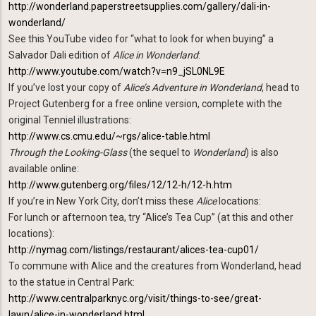
http://wonderland.paperstreetsupplies.com/gallery/dali-in-
wonderland/
See this YouTube video for “what to look for when buying” a
Salvador Dali edition of
Alice in Wonderland
:
http://www.youtube.com/watch?v=n9_jSL0NL9E
If you’ve lost your copy of
Alice’s Adventure in Wonderland
, head to
Project Gutenberg for a free online version, complete with the
original Tenniel illustrations:
http://www.cs.cmu.edu/~rgs/alice-table.html
Through the Looking-Glass
(the sequel to
Wonderland
) is also
available online:
http://www.gutenberg.org/files/12/12-h/12-h.htm
If you’re in New York City, don’t miss these
Alice
locations:
For lunch or afternoon tea, try “Alice’s Tea Cup” (at this and other
locations):
http://nymag.com/listings/restaurant/alices-tea-cup01/
To commune with Alice and the creatures from Wonderland, head
to the statue in Central Park:
http://www.centralparknyc.org/visit/things-to-see/great-
lawn/alice-in-wonderland.html