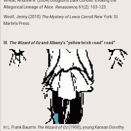
Wheat, Andrew R. (2004) Dodgson’s Dark Conceit: Evoking the
Allegorical Lineage of Alice.
Renascence
, 61(2): 103-123.
Woolf, Jenny (2010)
The Mystery of Lewis Carroll
. New York: St.
Martin’s Press.
III.
The Wizard of Oz
and Albany’s “yellow brick road” road”
Image
In L. Frank Baum’s
The Wizard of Oz
(1900), young Kansan Dorothy