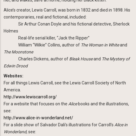
Alice’s creator, Lewis Carroll, was born in 1832 and died in 1898. His
contemporaries, real and fictional, included:
Sir Arthur Conan Doyle and his fictional detective, Sherlock
Holmes
Real-life serial killer, “Jack the Ripper”
William “Wilkie” Collins, author of
The Woman in White
and
The Moonstone
Charles Dickens, author of
Bleak House
and
The Mystery of
Edwin Drood
Websites:
For all things Lewis Carroll, see the Lewis Carroll Society of North
America.
http://www.lewiscarroll.org/
For a website that focuses on the
Alice
books and the illustrations,
see:
http://www.alice-in-wonderland.net/
For a slide show of Salvador Dali’s illustrations for Carroll’s
Alice in
Wonderland
, see: