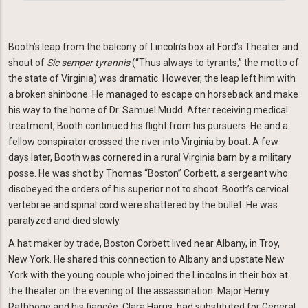
Booth’s leap from the balcony of Lincoln’s box at Ford’s Theater and
shout of
Sic semper tyrannis
(“Thus always to tyrants,” the motto of
the state of Virginia) was dramatic. However, the leap left him with
a broken shinbone. He managed to escape on horseback and make
his way to the home of Dr. Samuel Mudd. After receiving medical
treatment, Booth continued his flight from his pursuers. He and a
fellow conspirator crossed the river into Virginia by boat. A few
days later, Booth was cornered in a rural Virginia barn by a military
posse. He was shot by Thomas “Boston” Corbett, a sergeant who
disobeyed the orders of his superior not to shoot. Booth’s cervical
vertebrae and spinal cord were shattered by the bullet. He was
paralyzed and died slowly.
A hat maker by trade, Boston Corbett lived near Albany, in Troy,
New York. He shared this connection to Albany and upstate New
York with the young couple who joined the Lincolns in their box at
the theater on the evening of the assassination. Major Henry
Rathbone and his fiancée, Clara Harris, had substituted for General