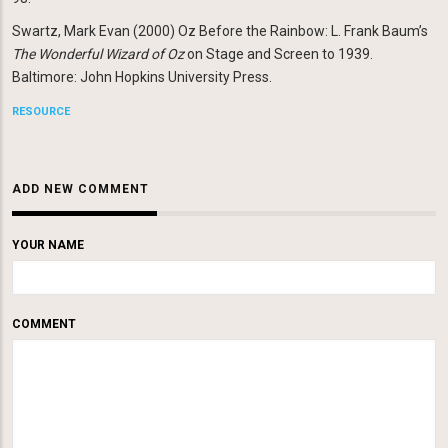
Swartz, Mark Evan (2000) Oz Before the Rainbow: L. Frank Baum’s
The Wonderful Wizard of Oz
on Stage and Screen to 1939.
Baltimore: John Hopkins University Press.
RESOURCE
ADD NEW COMMENT
YOUR NAME
COMMENT