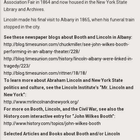
Association Fair in 1864 and now housed in the New York State
Library and Archives.
Lincoln made his final visit to Albany in 1865, when his funeral train
stopped in the city.
See these newspaper blogs about Booth and Lincoln in Albany:
http://blog.timesunion.com/chuckmiller/see-john-wilkes-booth-
performing-in-an-albany-theater/228/
http://blog.timesunion.com/history/lincoln-albany-were-linked-in-
tragedy/223/
http://blog.timesunion.com/rittner/18/18/
To learn more about Abraham Lincoln and New York State
politics and culture, see the Lincoln Institute’s “Mr. Lincoln and
New York”:
http://www.mrlincolnandnewyork.org/
For more on Booth, Lincoln, and the Civil War, see also the
History.com interactive entry for “John Wilkes Booth”:
http://www.history.com/topics/john-wilkes-booth
Selected Articles and Books about Booth and/or Lincoln