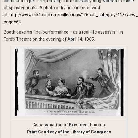
continued to perform, moving from roles as young women to those
of spinster aunts. A photo of Irving can be viewed
at:
http://www.mkfound.org/collections/10/sub_category/113/view
page=64
Booth gave his final performance – as a real-life assassin – in
Ford’s Theatre on the evening of April 14, 1865.
Image
Assassination of President Lincoln
Print Courtesy of the Library of Congress