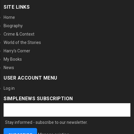
SITE LINKS
Home
Biography
Crime & Context
World of the Stories
Harry's Corner
My Books
News
USER ACCOUNT MENU
Log in
SIMPLENEWS SUBSCRIPTION
Stay informed - subscribe to our newsletter.