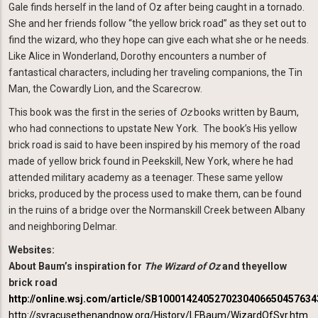
Gale finds herself in the land of Oz after being caught in a tornado.
She and her friends follow “the yellow brick road” as they set out to
find the wizard, who they hope can give each what she or he needs.
Like Alice in Wonderland, Dorothy encounters a number of
fantastical characters, including her traveling companions, the Tin
Man, the Cowardly Lion, and the Scarecrow.
This book was the first in the series of
Oz
books written by Baum,
who had connections to upstate New York. The book’s His yellow
brick road is said to have been inspired by his memory of the road
made of yellow brick found in Peekskill, New York, where he had
attended military academy as a teenager. These same yellow
bricks, produced by the process used to make them, can be found
in the ruins of a bridge over the Normanskill Creek between Albany
and neighboring Delmar.
Websites:
About Baum’s inspiration for
The Wizard of Oz
and theyellow
brick road
http://online.wsj.com/article/SB100014240527023040665045763
http://syracusethenandnow.org/History/LFBaum/WizardOfSyr.htm