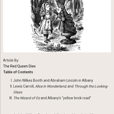
Article By:
The Red Queen Dies
Table of Contents
John Wilkes Booth and Abraham Lincoln in Albany
Lewis Carroll,
Alice
in Wonderland
, and
Through the Looking-
Glass
The Wizard of Oz
and Albany’s “yellow brick road”