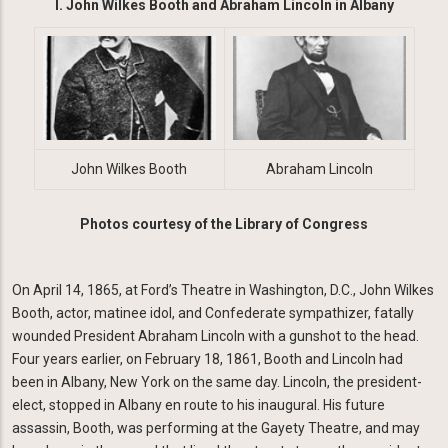
I. John Wilkes Booth and Abraham Lincoln in Albany
Image
Image
John Wilkes Booth
Abraham Lincoln
Photos courtesy of the Library of Congress
On April 14, 1865, at Ford’s Theatre in Washington, D.C., John Wilkes
Booth, actor, matinee idol, and Confederate sympathizer, fatally
wounded President Abraham Lincoln with a gunshot to the head.
Four years earlier, on February 18, 1861, Booth and Lincoln had
been in Albany, New York on the same day. Lincoln, the president-
elect, stopped in Albany en route to his inaugural. His future
assassin, Booth, was performing at the Gayety Theatre, and may