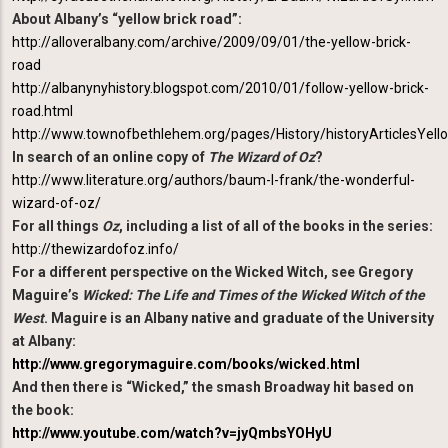
About Albany’s “yellow brick road”:
http://alloveralbany.com/archive/2009/09/01/the-yellow-brick-
road
http://albanynyhistory.blogspot.com/2010/01/follow-yellow-brick-
road.html
http://www.townofbethlehem.org/pages/History/historyArticlesYell
In search of an online copy of
The Wizard of Oz
?
http://www.literature.org/authors/baum-l-frank/the-wonderful-
wizard-of-oz/
For all things
Oz
, including a list of all of the books in the series:
http://thewizardofoz.info/
For a different perspective on the Wicked Witch, see Gregory
Maguire’s
Wicked: The Life and Times of the Wicked Witch of the
West
. Maguire is an Albany native and graduate of the University
at Albany:
http://www.gregorymaguire.com/books/wicked.html
And then there is “Wicked,” the smash Broadway hit based on
the book:
http://www.youtube.com/watch?v=jyQmbsYOHyU