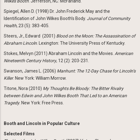
Wilkes Booth
. Jefferson, NC: McFarland.
Spiegel, Allen D. (1998) Dr. John Frederick May and the
Identification of John Wilkes Booth’s Body.
Journal of Community
Health
, 23 (5): 383-405.
Steers, Jr., Edward (2001)
Blood on the Moon: The Assassination of
Abraham Lincoln
. Lexington: The University Press of Kentucky.
Stokes, Melvyn (2011) Abraham Lincoln and the Movies.
American
Nineteenth Century History
, 12 (2): 203-231.
Swanson, James L. (2006)
Manhunt: The 12-Day Chase for Lincoln’s
Killer
. New York: William Morrow.
Titone, Nora (2010)
My Thoughts Be Bloody: The Bitter Rivalry
between Edwin and John Wilkes Booth That Led to an American
Tragedy
. New York: Free Press.
Booth and Lincoln in Popular Culture
Selected Films