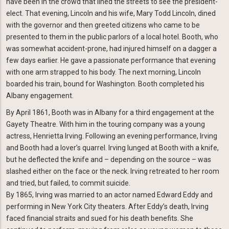
have been in the crowd that lined the streets to see the president-
elect. That evening, Lincoln and his wife, Mary Todd Lincoln, dined
with the governor and then greeted citizens who came to be
presented to them in the public parlors of a local hotel. Booth, who
was somewhat accident-prone, had injured himself on a dagger a
few days earlier. He gave a passionate performance that evening
with one arm strapped to his body. The next morning, Lincoln
boarded his train, bound for Washington. Booth completed his
Albany engagement.
By April 1861, Booth was in Albany for a third engagement at the
Gayety Theatre. With him in the touring company was a young
actress, Henrietta Irving. Following an evening performance, Irving
and Booth had a lover’s quarrel. Irving lunged at Booth with a knife,
but he deflected the knife and – depending on the source – was
slashed either on the face or the neck. Irving retreated to her room
and tried, but failed, to commit suicide.
By 1865, Irving was married to an actor named Edward Eddy and
performing in New York City theaters. After Eddy’s death, Irving
faced financial straits and sued for his death benefits. She