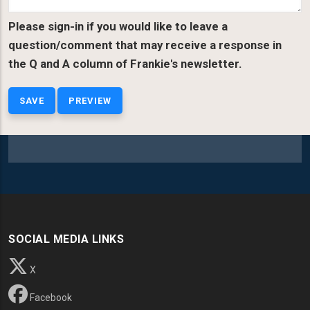
Please sign-in if you would like to leave a
question/comment that may receive a response in
the Q and A column of Frankie's newsletter.
SOCIAL MEDIA LINKS
X
Facebook