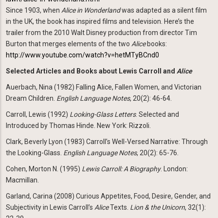
Since 1903, when
Alice in Wonderland
was adapted as a silent film
in the UK, the book has inspired films and television. Here’s the
trailer from the 2010 Walt Disney production from director Tim
Burton that merges elements of the two
Alice
books:
http://www.youtube.com/watch?v=hetMTyBCnd0
Selected Articles and Books about Lewis Carroll and
Alice
Auerbach, Nina (1982) Falling Alice, Fallen Women, and Victorian
Dream Children.
English Language
Notes
, 20(2): 46-64.
Carroll, Lewis (1992)
Looking-Glass Letters
. Selected and
Introduced by Thomas Hinde. New York: Rizzoli.
Clark, Beverly Lyon (1983) Carroll’s Well-Versed Narrative: Through
the Looking-Glass.
English Language
Notes
, 20(2): 65-76.
Cohen, Morton N. (1995)
Lewis Carroll: A Biography
. London:
Macmillan.
Garland, Carina (2008) Curious Appetites, Food, Desire, Gender, and
Subjectivity in Lewis Carroll’s
Alice
Texts.
Lion & the Unicorn
, 32(1):