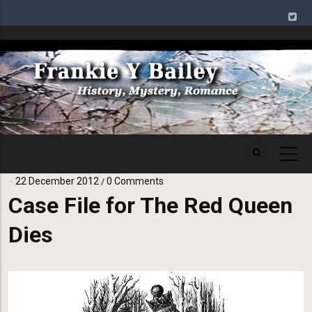
Skip
to
main
Image
content
22 December 2012
0 Comments
/
Case File for The Red Queen
Dies