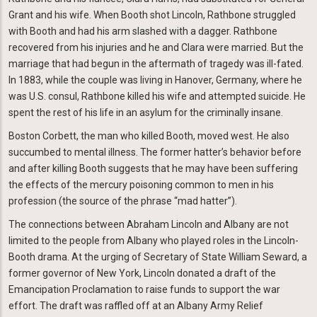
Grant and his wife. When Booth shot Lincoln, Rathbone struggled
with Booth and had his arm slashed with a dagger. Rathbone
recovered from his injuries and he and Clara were married. But the
marriage that had begun in the aftermath of tragedy was ill-fated.
In 1883, while the couple was living in Hanover, Germany, where he
was U.S. consul, Rathbone killed his wife and attempted suicide. He
spent the rest of his life in an asylum for the criminally insane.
Boston Corbett, the man who killed Booth, moved west. He also
succumbed to mental illness. The former hatter’s behavior before
and after killing Booth suggests that he may have been suffering
the effects of the mercury poisoning common to men in his
profession (the source of the phrase “mad hatter”).
The connections between Abraham Lincoln and Albany are not
limited to the people from Albany who played roles in the Lincoln-
Booth drama. At the urging of Secretary of State William Seward, a
former governor of New York, Lincoln donated a draft of the
Emancipation Proclamation to raise funds to support the war
effort. The draft was raffled off at an Albany Army Relief