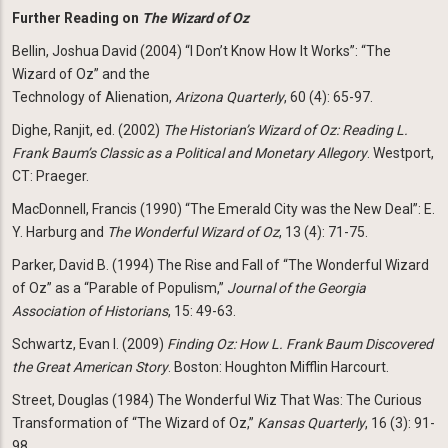
Further Reading on
The Wizard of Oz
Bellin, Joshua David (2004) “I Don’t Know How It Works”: “The
Wizard of Oz” and the
Technology of Alienation,
Arizona Quarterly
, 60 (4): 65-97.
Dighe, Ranjit, ed. (2002)
The Historian’s Wizard of Oz: Reading L.
Frank Baum’s Classic as a Political and
Monetary Allegory
. Westport,
CT: Praeger.
MacDonnell, Francis (1990) “The Emerald City was the New Deal”: E.
Y. Harburg and
The Wonderful Wizard of Oz
, 13 (4): 71-75.
Parker, David B. (1994) The Rise and Fall of “The Wonderful Wizard
of Oz” as a “Parable of Populism,”
Journal of the Georgia
Association of Historians
, 15: 49-63.
Schwartz, Evan I. (2009)
Finding Oz: How L. Frank Baum Discovered
the Great American Story
. Boston: Houghton Mifflin Harcourt.
Street, Douglas (1984) The Wonderful Wiz That Was: The Curious
Transformation of “The Wizard of Oz,”
Kansas Quarterly
, 16 (3): 91-
98.