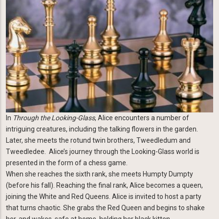
In
Through the Looking-Glass
, Alice encounters a number of
intriguing creatures, including the talking flowers in the garden.
Later, she meets the rotund twin brothers, Tweedledum and
Tweedledee. Alice’s journey through the Looking-Glass world is
presented in the form of a chess game.
When she reaches the sixth rank, she meets Humpty Dumpty
(before his fall). Reaching the final rank, Alice becomes a queen,
joining the White and Red Queens. Alice is invited to host a party
that turns chaotic. She grabs the Red Queen and begins to shake
her, and wakes, safe at home, holding her black kitten.