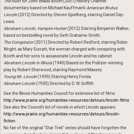
The Hunt for John Wilkes Booth
(2007) History Channel
documentary based on Michael Kauffman’s
American Brutus
Lincoln
(2012) Directed by Steven Spielberg, starring Daniel Day-
Lewis
Abraham Lincoln, Vampire Hunter
(2012) Starring Benjamin Walker,
based on bestselling novel by Seth Grahame-Smith
The Conspirator
(2011) Directed by Robert Redford, starring Robin
Wright, as Mary Surratt, the woman charged with conspiring with
Booth and her sons to assassinate Lincoln and his cabinet.
Abraham Lincoln in Illinois
(1940) Based on the Pulitzer-winning
play by Robert Sherwood, starring Raymond Massey
Young Mr. Lincoln
(1939) Starring Henry Fonda
Abraham Lincoln
(1930) Directed by D. W. Griffith
See the Illinois Humanities Council for extensive list of films:
http://www.prairie.org/humanities-resources/detours/lincoln-films
See also the Council’s list of novels in which Lincoln appears:
http://www.prairie.org/humanities-resources/detours/lincoln-
fiction
No fan of the original “Star Trek” series should have forgotten the