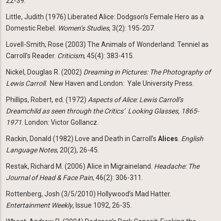
22-39.
Little, Judith (1976) Liberated Alice: Dodgson’s Female Hero as a
Domestic Rebel.
Women’s Studies
, 3(2): 195-207.
Lovell-Smith, Rose (2003) The Animals of Wonderland: Tenniel as
Carroll’s Reader.
Criticism
, 45(4): 383-415.
Nickel, Douglas R. (2002)
Dreaming in Pictures: The Photography of
Lewis Carroll
. New Haven and London: Yale University Press.
Phillips, Robert, ed. (1972)
Aspects of Alice: Lewis Carroll’s
Dreamchild as seen through the Critics’
Looking Glasses, 1865-
1971
. London: Victor Gollancz.
Rackin, Donald (1982) Love and Death in Carroll’s
Alices
.
English
Language Notes
, 20(2), 26-45.
Restak, Richard M. (2006) Alice in Migraineland.
Headache: The
Journal of Head & Face Pain
, 46(2): 306-311.
Rottenberg, Josh (3/5/2010) Hollywood’s Mad Hatter.
Entertainment Weekly
, Issue 1092, 26-35.