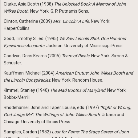
Clarke, Asia Booth (1938)
The Unlocked Book: A Memoir of John
Wilkes Booth
. New York: G. P. Putnam’s Sons.
Clinton, Catherine (2009)
Mrs. Lincoln: A Life
. New York:
HarperCollins.
Good, Timothy S., ed. (1995)
We Saw Lincoln Shot: One Hundred
Eyewitness Accounts
. Jackson: University of Mississippi Press.
Goodwin, Doris Kearns (2005)
Team of Rivals
. New York: Simon &
Schuster.
Kauffman, Michael (2004)
American Brutus: John Wilkes Booth and
the Lincoln Conspiracies
. New York: Random House.
Kimmel, Stanley (1940)
The Mad Booths of Maryland
. New York:
Bobbs-Merrill.
Rhodehamel, John and Taper, Louise, eds. (1997)
“Right or Wrong,
God Judge Me”: The Writings of John
Wilkes Booth
. Urbana and
Chicago: University of Illinois Press.
Samples, Gordon (1982)
Lust for Fame: The Stage Career of John