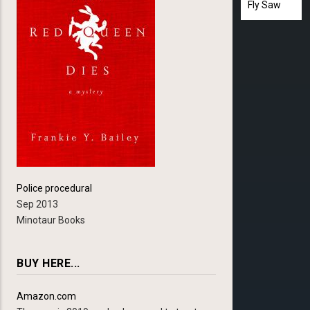
Fly Saw
Police procedural
Sep 2013
Minotaur Books
BUY HERE...
Amazon.com