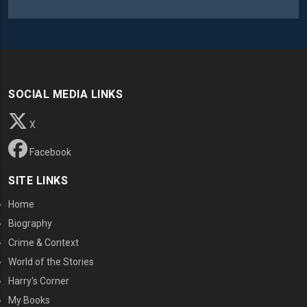
SOCIAL MEDIA LINKS
X
Facebook
SITE LINKS
Home
Biography
Crime & Context
World of the Stories
Harry's Corner
My Books