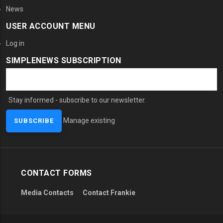
News
USER ACCOUNT MENU
Log in
SIMPLENEWS SUBSCRIPTION
Stay informed - subscribe to our newsletter.
Manage existing
CONTACT FORMS
Media Contacts
Contact Frankie