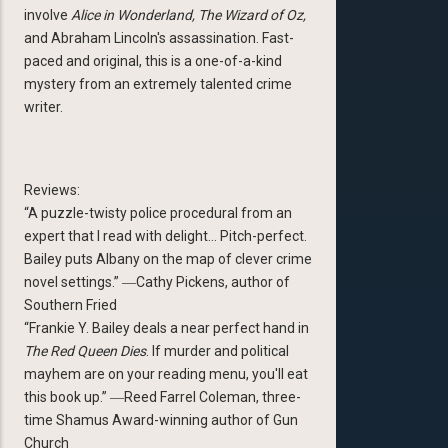
involve
Alice in Wonderland, The Wizard of Oz,
and Abraham Lincoln's assassination. Fast-
paced and original, this is a one-of-a-kind
mystery from an extremely talented crime
writer.
Reviews:
“A puzzle-twisty police procedural from an
expert that I read with delight… Pitch-perfect.
Bailey puts Albany on the map of clever crime
novel settings.” ―Cathy Pickens, author of
Southern Fried
“Frankie Y. Bailey deals a near perfect hand in
The Red Queen Dies
. If murder and political
mayhem are on your reading menu, you'll eat
this book up.” ―Reed Farrel Coleman, three-
time Shamus Award-winning author of Gun
Church