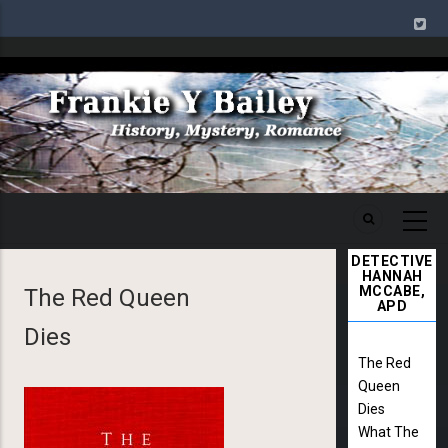
Skip
to
main
Image
content
DETECTIVE
HANNAH
MCCABE,
The Red Queen
APD
Dies
The Red
Queen
Dies
What The