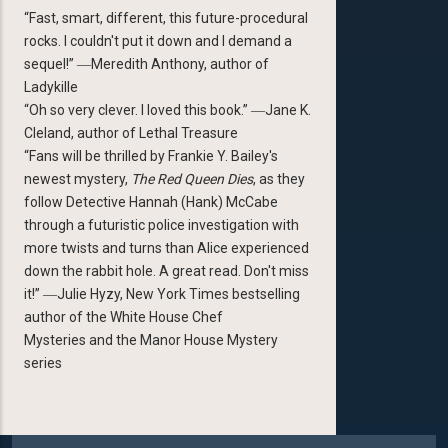
“Fast, smart, different, this future-procedural
rocks. I couldn't put it down and I demand a
sequel!” ―Meredith Anthony, author of
Ladykille
“Oh so very clever. I loved this book.” ―Jane K.
Cleland, author of Lethal Treasure
“Fans will be thrilled by Frankie Y. Bailey's
newest mystery,
The Red Queen Dies
, as they
follow Detective Hannah (Hank) McCabe
through a futuristic police investigation with
more twists and turns than Alice experienced
down the rabbit hole. A great read. Don't miss
it!” ―Julie Hyzy, New York Times bestselling
author of the White House Chef
Mysteries and the Manor House Mystery
series