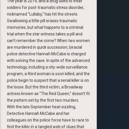
The year is 2019, and a drug used to treat
soldiers for post-traumatic stress disorder,
nicknamed "Lullaby," has hit the streets.
Swallowing a little pill erases traumatic
memories, but what happens to a criminal
trial when the star witness takes a pill and
can't remember the crime? When two women
are murdered in quick succession, biracial
police detective Hannah McCabe is charged
with solving the case. In spite of the advanced
technology, including a city-wide surveillance
program, a third woman is soon killed, and the
police begin to suspect that a serial killer is on
the loose. But the third victim, a Broadway
actress known as "The Red Queen," doesn't fit
the pattern set by the first two murders.
With the late September heat sizzling,
Detective Hannah McCabe and her
colleagues on the police force have to race to
find the killer in a tangled web of clues that