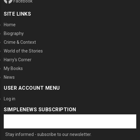
Facebook
SITE LINKS
Home
Biography
Crime & Context
World of the Stories
Harry's Corner
My Books
News
USER ACCOUNT MENU
Log in
SIMPLENEWS SUBSCRIPTION
Stay informed - subscribe to our newsletter.