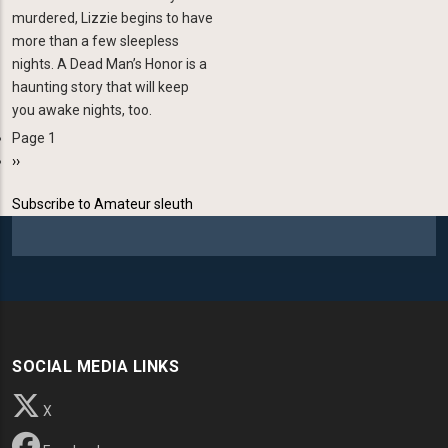
murdered, Lizzie begins to have
more than a few sleep­less
nights. A Dead Man’s Honor is a
haunting story that will keep
you awake nights, too.
Page 1
Pagination
Next
››
page
Subscribe to Amateur sleuth
SOCIAL MEDIA LINKS
X