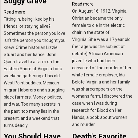
Soggy Grave
Read more
about
On August 16, 1912, Virginia
Old
Read more
about
Christian became the only
Murders
Fitting in, being liked by his
Forty
female to die in the electric
friends, or staying alive?
Acres
chair in the state of
Sometimes the person you love
and
Virginia. She was a 17 year old
isn't the person you thought you
a
(her age was the subject of
knew. Crime historian Lizzie
Soggy
debate) African American
Stuart and her fiance, John
Grave
juvenile who had been
Quinn travel to a farm on the
convicted of the murder of her
Eastern Shore of Virginia for a
white female employer, Ida
weekend gathering of his old
Belote. Virginia and her family
West Point buddies. Mexican
was sharecroppers on the
migrant laborers and struggling
woman's farm. I discovered the
black farmers. Money, politics,
case when I was during
and war. Too many secrets in
research for Blood on Her
the past, too many lies in the
Hands, a book about women
present, and a weekend that
and murder.
turns deadly.
You Should Have
Death's Favorite