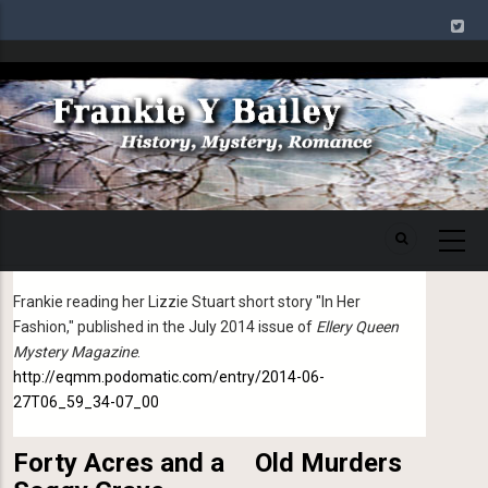
Skip
to
main
Image
content
16 August 2020
Podcast of "In Her Fashion"
Frankie reading her Lizzie Stuart short story "In Her
Fashion," published in the July 2014 issue of
Ellery Queen
Mystery Magazine
.
http://eqmm.podomatic.com/entry/2014-06-
27T06_59_34-07_00
Forty Acres and a
Old Murders