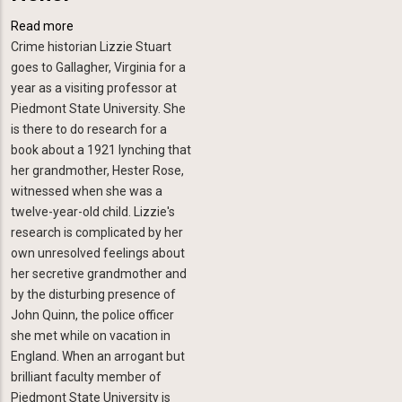
Read more
about
Crime historian Lizzie Stuart
A
goes to Gallagher, Virginia for a
Dead
year as a visiting professor at
Man's
Piedmont State University. She
Honor
is there to do research for a
book about a 1921 lynching that
her grandmother, Hester Rose,
witnessed when she was a
twelve-year-old child. Lizzie's
research is complicated by her
own unresolved feelings about
her secretive grandmother and
by the disturbing pres­ence of
John Quinn, the police officer
she met while on vacation in
England. When an arrogant but
brilliant faculty member of
Piedmont State University is