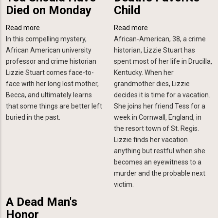
Died on Monday
Child
Read more
about
Read more
about
In this compelling mystery,
You
African-American, 38, a crime
Death's
African American university
Should
historian, Lizzie Stuart has
Favorite
professor and crime historian
Have
spent most of her life in Drucilla,
Child
Lizzie Stuart comes face-to-
Died
Kentucky. When her
face with her long lost mother,
on
grandmother dies, Lizzie
Becca, and ultimately learns
Monday
decides it is time for a vacation.
that some things are better left
She joins her friend Tess for a
buried in the past.
week in Cornwall, England, in
the resort town of St. Regis.
Lizzie finds her vacation
anything but restful when she
becomes an eyewitness to a
murder and the probable next
victim
.
A Dead Man's
Honor